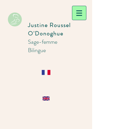
Justine Roussel
O'Donoghue
Sage-femme
Bilingue