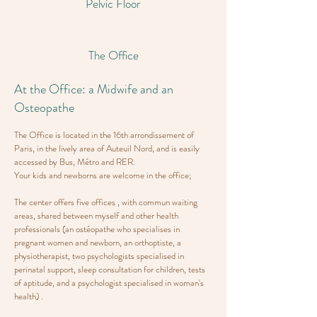
Pelvic Floor
The Office
At the Office: a Midwife and an
Osteopathe
The Office is located in the 16th arrondissement of
Paris, in the lively area of Auteuil Nord, and is easily
accessed by Bus, Métro and RER.
Your kids and newborns are welcome in the office;
The center offers five offices , with commun waiting
areas, shared between myself and other health
professionals (an ostéopathe who specialises in
pregnant women and newborn, an orthoptiste, a
physiotherapist, two psychologists specialised in
perinatal support, sleep consultation for children, tests
of aptitude, and a psychologist specialised in woman's
health) .