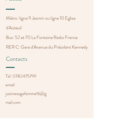
Métro: ligne 9 Jasmin ou ligne 10 Eglise
d'Auteuil
Bus: 52 et 70 La Fontaine Radio France
RER C: Gare d'Avenue du Président Kennedy
Contacts
Tel:
0782475799
email:
justinesagefemme
16@g
mail.com
Opening Hours