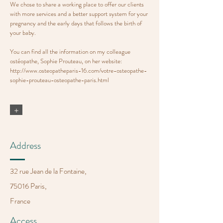
We chose to share a working place to offer our clients
with more services and a better support system for your
pregnancy and the early days that follows the birth of
your baby.
You can find all the information on my colleague
ostéopathe, Sophie Prouteau, on her website:
http://www.osteopatheparis-16.com/votre-osteopathe-
sophie-prouteau-osteopathe-paris.html
+
Address
32 rue Jean de la Fontaine,
75016 Paris,
France
Access