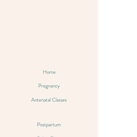
Home
Pregnancy
Antenatal Classes
Postpartum